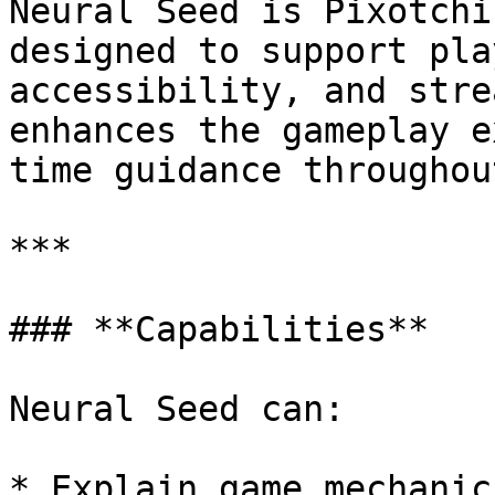
Neural Seed is Pixotchi
designed to support pla
accessibility, and stre
enhances the gameplay e
time guidance throughou
***

### **Capabilities**

Neural Seed can:

* Explain game mechanic