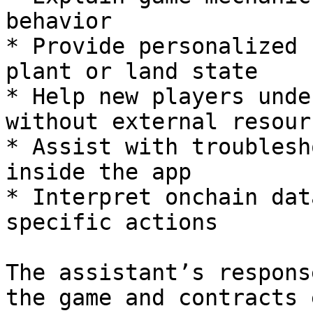
behavior

* Provide personalized 
plant or land state

* Help new players unde
without external resourc
* Assist with troublesh
inside the app

* Interpret onchain dat
specific actions

The assistant’s respons
the game and contracts 