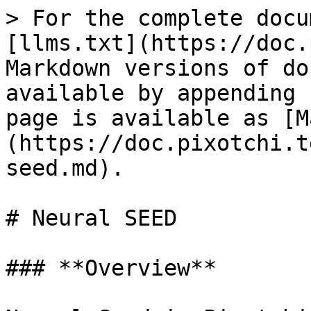
> For the complete docu
[llms.txt](https://doc.
Markdown versions of do
available by appending 
page is available as [M
(https://doc.pixotchi.t
seed.md).

# Neural SEED

### **Overview**
