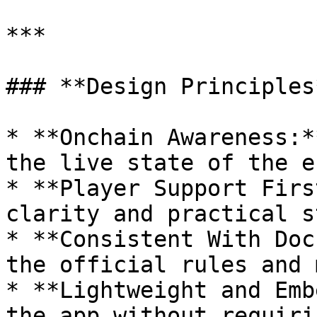
***

### **Design Principles*
* **Onchain Awareness:*
the live state of the e
* **Player Support Firs
clarity and practical st
* **Consistent With Doc
the official rules and 
* **Lightweight and Emb