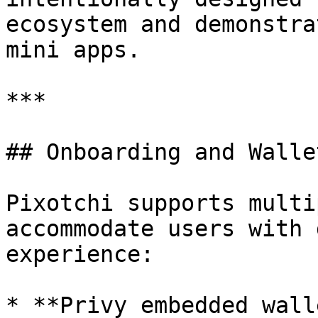
ecosystem and demonstra
mini apps.

***

## Onboarding and Wallet
Pixotchi supports multi
accommodate users with 
experience:

* **Privy embedded wall