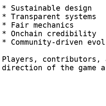
* Sustainable design

* Transparent systems

* Fair mechanics

* Onchain credibility

* Community-driven evol
Players, contributors, 