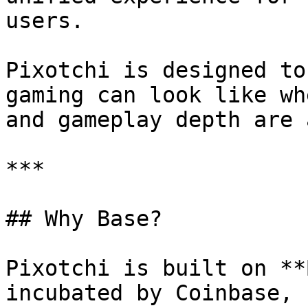
users.

Pixotchi is designed to
gaming can look like wh
and gameplay depth are 
***

## Why Base?

Pixotchi is built on **
incubated by Coinbase, 