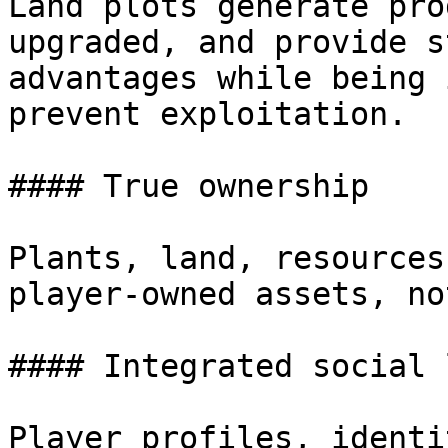
Land plots generate pro
upgraded, and provide s
advantages while being 
prevent exploitation.

#### True ownership

Plants, land, resources
player-owned assets, no
#### Integrated social 
Player profiles, identi