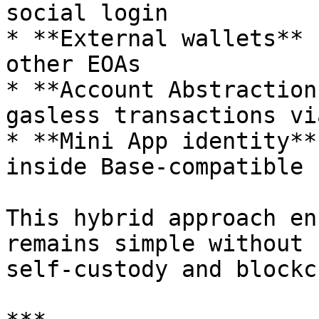
social login

* **External wallets** 
other EOAs

* **Account Abstraction
gasless transactions vi
* **Mini App identity**
inside Base-compatible 
This hybrid approach en
remains simple without 
self-custody and blockc