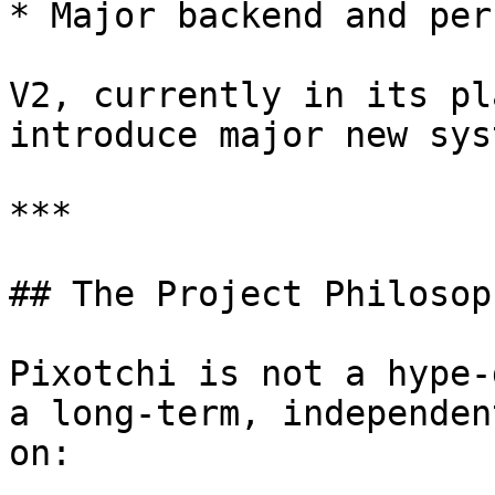
* Major backend and per
V2, currently in its pl
introduce major new sys
***

## The Project Philosoph
Pixotchi is not a hype-
a long-term, independen
on:
