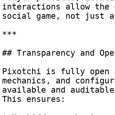
interactions allow the 
social game, not just a
***

## Transparency and Ope
Pixotchi is fully open 
mechanics, and configur
available and auditable.
This ensures:
