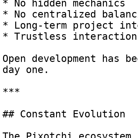
* No hidden mechanics

* No centralized balanc
* Long-term project int
* Trustless interaction
Open development has be
day one.

***

## Constant Evolution

The Pixotchi ecosystem 