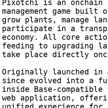
Pixotchi is an onchain 
management game built o
grow plants, manage lan
participate in a transp
economy. All core actio
feeding to upgrading la
take place directly onc
Originally launched in 
since evolved into a fu
inside Base-compatible 
web application, offeri
unified experience for 