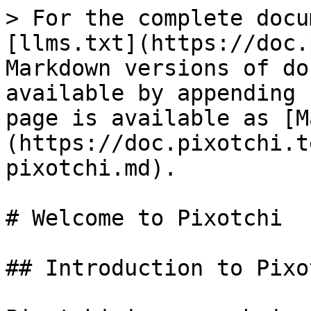
> For the complete docu
[llms.txt](https://doc.
Markdown versions of do
available by appending 
page is available as [M
(https://doc.pixotchi.t
pixotchi.md).

# Welcome to Pixotchi

## Introduction to Pixot