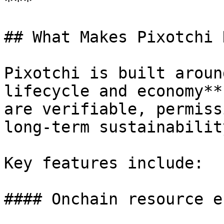
***

## What Makes Pixotchi 
Pixotchi is built aroun
lifecycle and economy**
are verifiable, permiss
long-term sustainability
Key features include:

#### Onchain resource e