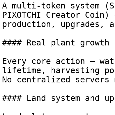
A multi-token system (S
PIXOTCHI Creator Coin) 
production, upgrades, a
#### Real plant growth

Every core action — wat
lifetime, harvesting po
No centralized servers 
#### Land system and up