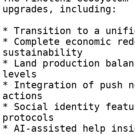
upgrades, including:

* Transition to a unifi
* Complete economic red
sustainability

* Land production balan
levels

* Integration of push n
actions

* Social identity featu
protocols

* AI-assisted help insi