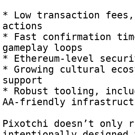
* Low transaction fees,
actions

* Fast confirmation tim
gameplay loops

* Ethereum-level securit
* Growing cultural ecos
support

* Robust tooling, inclu
AA-friendly infrastructu
Pixotchi doesn’t only r
intentionally designed 