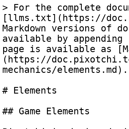
> For the complete docu
[llms.txt](https://doc.
Markdown versions of do
available by appending 
page is available as [M
(https://doc.pixotchi.t
mechanics/elements.md).

# Elements

## Game Elements
