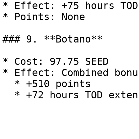
* Effect: +75 hours TOD
* Points: None

### 9. **Botano**

* Cost: 97.75 SEED

* Effect: Combined bonu
  * +510 points
