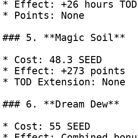
* Effect: +26 hours TOD
* Points: None

### 5. **Magic Soil**

* Cost: 48.3 SEED

* Effect: +273 points

* TOD Extension: None

### 6. **Dream Dew**

* Cost: 55 SEED

* Effect: Combined bonu