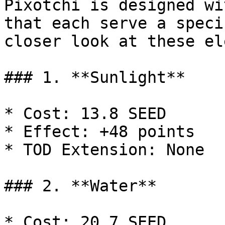
Pixotchi is designed wi
that each serve a speci
closer look at these el
### 1. **Sunlight**

* Cost: 13.8 SEED

* Effect: +48 points

* TOD Extension: None

### 2. **Water**

* Cost: 20.7 SEED
