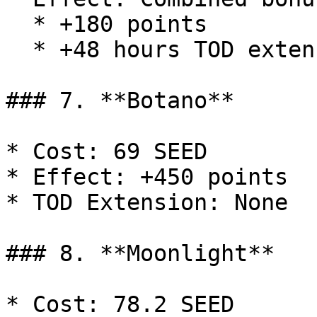
  * +180 points

  * +48 hours TOD extension

### 7. **Botano**

* Cost: 69 SEED

* Effect: +450 points

* TOD Extension: None

### 8. **Moonlight**

* Cost: 78.2 SEED
