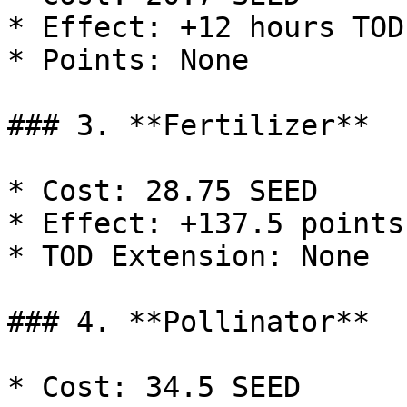
* Effect: +12 hours TOD
* Points: None

### 3. **Fertilizer**

* Cost: 28.75 SEED

* Effect: +137.5 points

* TOD Extension: None

### 4. **Pollinator**

* Cost: 34.5 SEED
